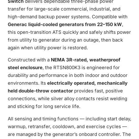
Switch
delivers dependable three-phase power
transfer for large-scale commercial, industrial, and
high-demand backup power systems. Compatible with
Generac liquid-cooled generators from 22–150 kW
,
this open-transition ATS quickly and safely shifts power
from utility to generator during an outage, then back
again when utility power is restored.
Constructed with a
NEMA 3R-rated, weatherproof
steel enclosure
, the RTSN800K3 is engineered for
durability and performance in both indoor and outdoor
environments. Its
electrically operated, mechanically
held double-throw contactor
provides fast, positive
connections, while silver alloy contacts resist welding
and sticking for long service life.
All sensing and timing functions — including start delay,
warmup, retransfer, cooldown, and exercise cycles —
are managed by the generator’s onboard controller. The