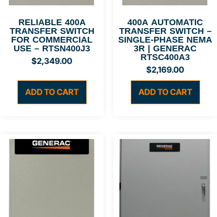
RELIABLE 400A
400A AUTOMATIC
TRANSFER SWITCH
TRANSFER SWITCH –
FOR COMMERCIAL
SINGLE-PHASE NEMA
USE – RTSN400J3
3R | GENERAC
RTSC400A3
$
2,349.00
$
2,169.00
ADD TO CART
ADD TO CART