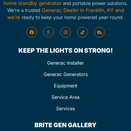
home standby generator
and portable power solutions.
We’re a trusted
Generac Dealer in Franklin, KY and
we’re
ready to keep your home powered year-round.
KEEP THE LIGHTS ON STRONG!
Generac Installer
Generac Generators
Equipment
Service Area
Services
BRITE GEN GALLERY