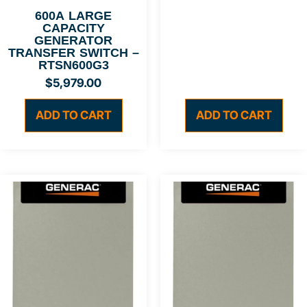
600A LARGE
CAPACITY
GENERATOR
TRANSFER SWITCH –
RTSN600G3
$
5,979.00
ADD TO CART
ADD TO CART