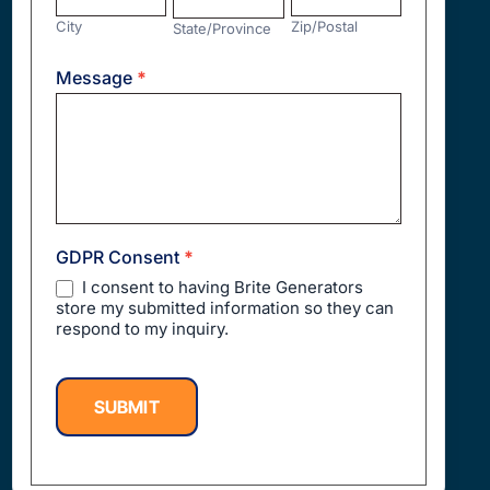
City
Zip/Postal
State/Province
Address
Message
*
GDPR Consent
*
I consent to having Brite Generators
store my submitted information so they can
respond to my inquiry.
SUBMIT