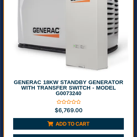
GENERAC 18KW STANDBY GENERATOR
WITH TRANSFER SWITCH - MODEL
G0073240
Rated
$
6,769.00
0
out
of
ADD TO CART
5