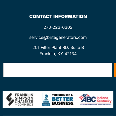
CONTACT INFORMATION
270-223-6302
service@britegenerators.com
201 Filter Plant RD. Suite B
Franklin, KY 42134