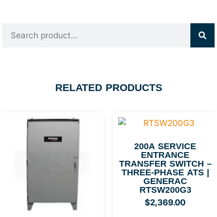
RELATED PRODUCTS
200A SERVICE
ENTRANCE
TRANSFER SWITCH –
THREE-PHASE ATS |
GENERAC
RTSW200G3
$
2,369.00