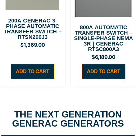
200A GENERAC 3-
PHASE AUTOMATIC
800A AUTOMATIC
TRANSFER SWITCH –
TRANSFER SWITCH –
RTSN200J3
SINGLE-PHASE NEMA
3R | GENERAC
$
1,369.00
RTSC800A3
$
6,189.00
ADD TO CART
ADD TO CART
THE NEXT GENERATION
GENERAC GENERATORS