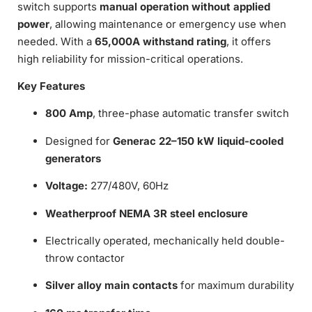
switch supports
manual operation without applied
power
, allowing maintenance or emergency use when
needed. With a
65,000A withstand rating
, it offers
high reliability for mission-critical operations.
Key Features
800 Amp
, three-phase automatic transfer switch
Designed for
Generac 22–150 kW liquid-cooled
generators
Voltage:
277/480V, 60Hz
Weatherproof NEMA 3R steel enclosure
Electrically operated, mechanically held double-
throw contactor
Silver alloy main contacts
for maximum durability