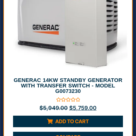
GENERAC 14KW STANDBY GENERATOR
WITH TRANSFER SWITCH - MODEL
G0073230
Rated
$
5,949.00
$
5,759.00
0
out
of
ADD TO CART
5