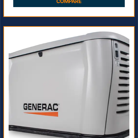
COMPARE