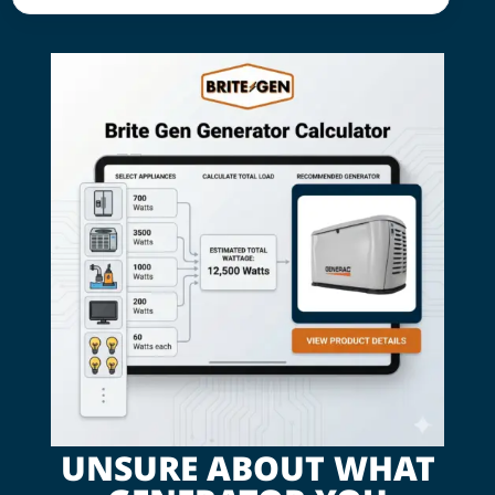
UNSURE ABOUT WHAT