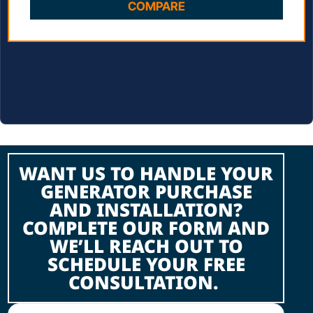
COMPARE
WANT US TO HANDLE YOUR
GENERATOR PURCHASE
AND INSTALLATION?
COMPLETE OUR FORM AND
WE’LL REACH OUT TO
SCHEDULE YOUR FREE
CONSULTATION.