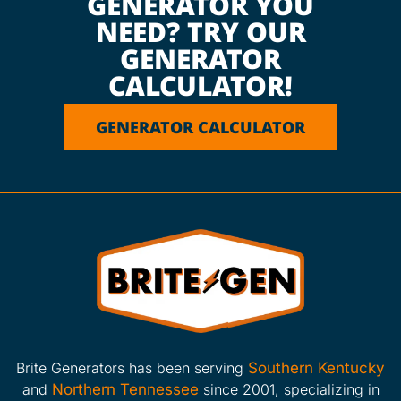
GENERATOR YOU
NEED? TRY OUR
GENERATOR
CALCULATOR!
GENERATOR CALCULATOR
Brite Generators has been serving
Southern Kentucky
and
Northern Tennessee
since 2001, specializing in