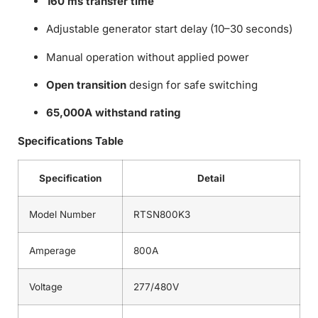
160 ms transfer time
Adjustable generator start delay (10–30 seconds)
Manual operation without applied power
Open transition
design for safe switching
65,000A withstand rating
Specifications Table
Specification
Detail
Model Number
RTSN800K3
Amperage
800A
Voltage
277/480V