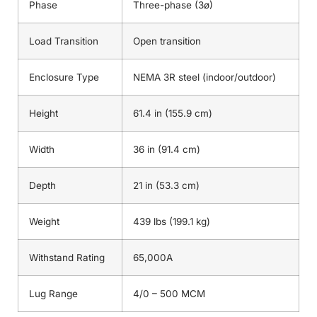
Phase
Three-phase (3ø)
Load Transition
Open transition
Enclosure Type
NEMA 3R steel (indoor/outdoor)
Height
61.4 in (155.9 cm)
Width
36 in (91.4 cm)
Depth
21 in (53.3 cm)
Weight
439 lbs (199.1 kg)
Withstand Rating
65,000A
Lug Range
4/0 – 500 MCM