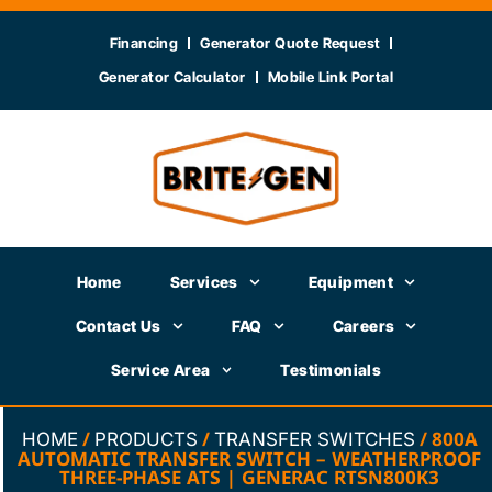
Financing
Generator Quote Request
Generator Calculator
Mobile Link Portal
Home
Services
Equipment
Contact Us
FAQ
Careers
Service Area
Testimonials
/
/
/ 800A
HOME
PRODUCTS
TRANSFER SWITCHES
AUTOMATIC TRANSFER SWITCH – WEATHERPROOF
THREE-PHASE ATS | GENERAC RTSN800K3