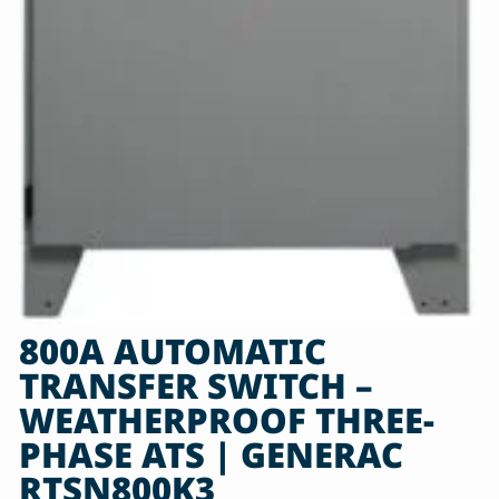
800A AUTOMATIC
TRANSFER SWITCH –
WEATHERPROOF THREE-
PHASE ATS | GENERAC
RTSN800K3