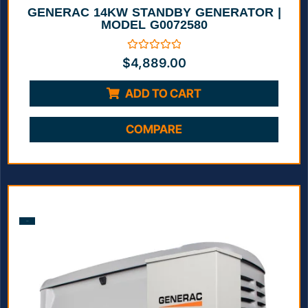
GENERAC 14KW STANDBY GENERATOR |
MODEL G0072580
Rated
$
4,889.00
0
out
of
ADD TO CART
5
COMPARE
Sale!