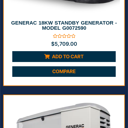
GENERAC 18KW STANDBY GENERATOR -
MODEL G0072590
Rated
$
5,709.00
0
out
of
ADD TO CART
5
COMPARE