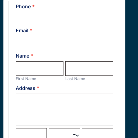
Phone
*
Contact
Us
Email
*
Name
*
First
Last
Name
Name
First Name
Last Name
Address
*
Address
Address
City
State/Province
Zip/Postal