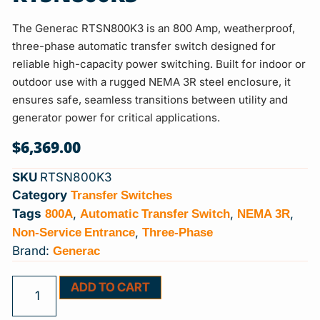
The Generac RTSN800K3 is an 800 Amp, weatherproof,
three-phase automatic transfer switch designed for
reliable high-capacity power switching. Built for indoor or
outdoor use with a rugged NEMA 3R steel enclosure, it
ensures safe, seamless transitions between utility and
generator power for critical applications.
$
6,369.00
SKU
RTSN800K3
Transfer Switches
Category
800A
Automatic Transfer Switch
NEMA 3R
Tags
,
,
,
Non-Service Entrance
Three-Phase
,
Generac
Brand:
ADD TO CART