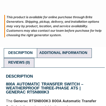
This product is available for online purchase through Brite
Generators. Shipping, pickup, delivery, and installation options
may vary by product, location, and service availability.
Customers may also contact our team before purchase for help
choosing the right generator system.
DESCRIPTION
ADDITIONAL INFORMATION
REVIEWS (0)
DESCRIPTION
800A AUTOMATIC TRANSFER SWITCH –
WEATHERPROOF THREE-PHASE ATS |
GENERAC RTSN800K3
The
Generac RTSN800K3 800A Automatic Transfer