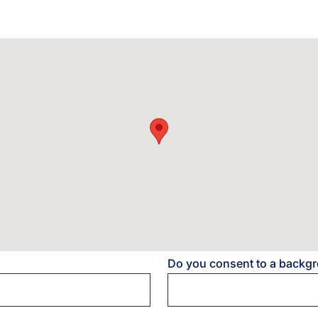
Do you consent to a backg