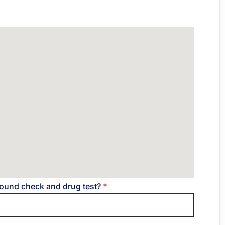
round check and drug test?
*