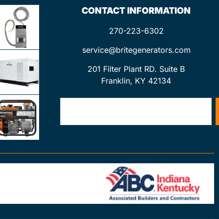
CONTACT INFORMATION
270-223-6302
service@britegenerators.com
201 Filter Plant RD. Suite B
Franklin, KY 42134