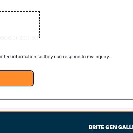
itted information so they can respond to my inquiry.
BRITE GEN GAL