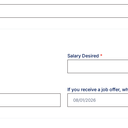
Salary Desired
*
If you receive a job offer, w