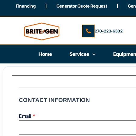
Financing
Generator Quote Request
Gene
270-223-6302
Home
Services
Equipmen
Job
Application
CONTACT INFORMATION
Email
*