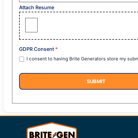
Attach Resume
GDPR Consent
*
I consent to having Brite Generators store my subm
SUBMIT