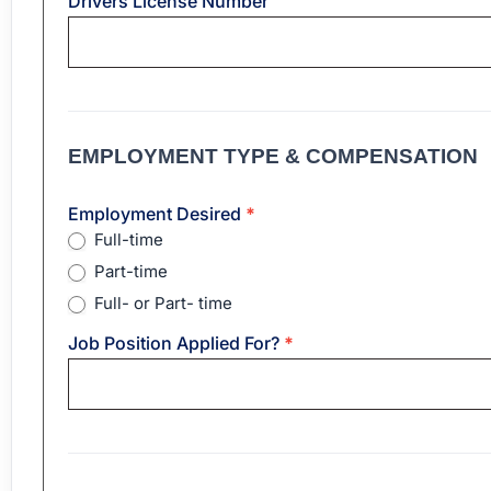
Drivers License Number
EMPLOYMENT TYPE & COMPENSATION
Employment Desired
*
Full-time
Part-time
Full- or Part- time
Job Position Applied For?
*