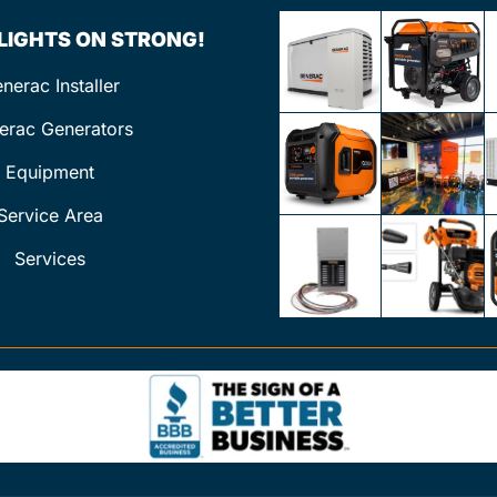
 LIGHTS ON STRONG!
nerac Installer
erac Generators
Equipment
Service Area
Services