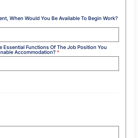
ent, When Would You Be Available To Begin Work?
e Essential Functions Of The Job Position You
sonable Accommodation?
*