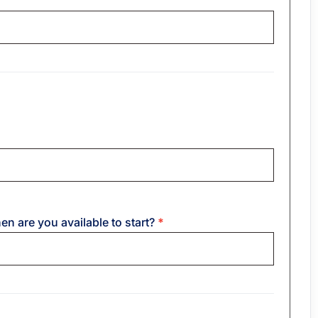
hen are you available to start?
*