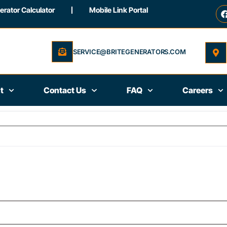
rator Calculator
Mobile Link Portal
SERVICE@BRITEGENERATORS.COM
t
Contact Us
FAQ
Careers