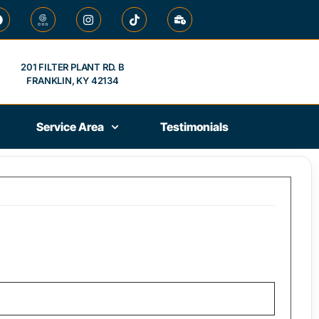
201 FILTER PLANT RD. B
FRANKLIN, KY 42134
Service Area
Testimonials