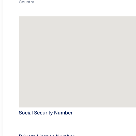
Country
Address
Social Security Number