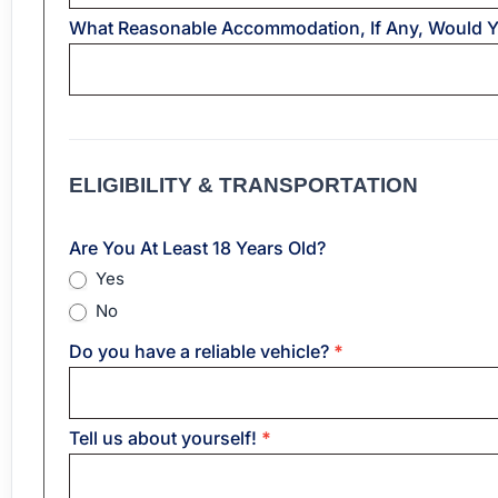
What Reasonable Accommodation, If Any, Would 
ELIGIBILITY & TRANSPORTATION
Are You At Least 18 Years Old?
Yes
No
Do you have a reliable vehicle?
*
Tell us about yourself!
*