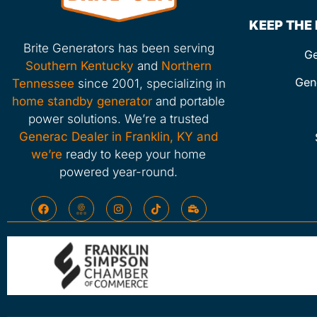
KEEP THE
Brite Generators has been serving
Ge
Southern Kentucky
and
Northern
Gen
Tennessee
since 2001, specializing in
home standby generator
and portable
power solutions. We’re a trusted
Generac Dealer in Franklin, KY and
we’re
ready to keep your home
powered year-round.