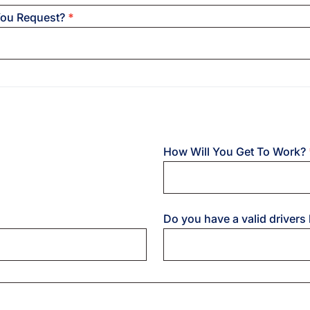
You Request?
*
How Will You Get To Work?
Do you have a valid drivers