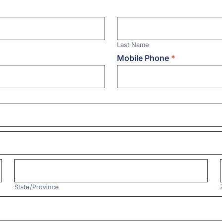
Last
Name
Last Name
Mobile Phone
*
State/Province
State/Province