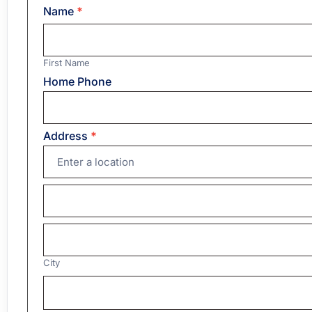
Name
*
First
Name
First Name
Home Phone
Address
*
Address
Address
City
City
Country