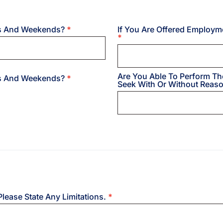
hts And Weekends?
*
If You Are Offered Employm
*
Are You Able To Perform Th
hts And Weekends?
*
Seek With Or Without Rea
Please State Any Limitations.
*