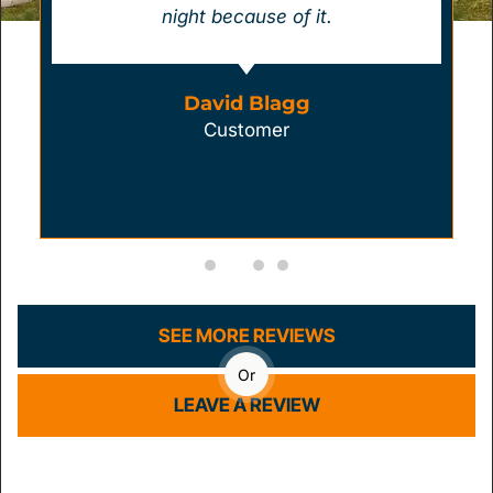
night because of it.
David Blagg
Customer
SEE MORE REVIEWS
Or
LEAVE A REVIEW