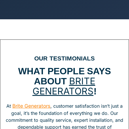
OUR TESTIMONIALS
WHAT PEOPLE SAYS
ABOUT
BRITE
!
GENERATORS
At
Brite Generators
, customer satisfaction isn’t just a
goal, it’s the foundation of everything we do. Our
commitment to quality service, expert installation, and
dependable support has earned the trust of