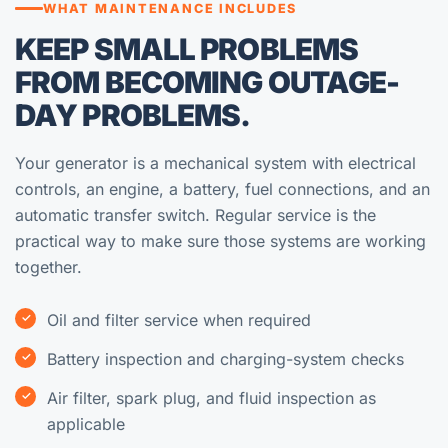
WHAT MAINTENANCE INCLUDES
KEEP SMALL PROBLEMS
FROM BECOMING OUTAGE-
DAY PROBLEMS.
Your generator is a mechanical system with electrical
controls, an engine, a battery, fuel connections, and an
automatic transfer switch. Regular service is the
practical way to make sure those systems are working
together.
Oil and filter service when required
Battery inspection and charging-system checks
Air filter, spark plug, and fluid inspection as
applicable