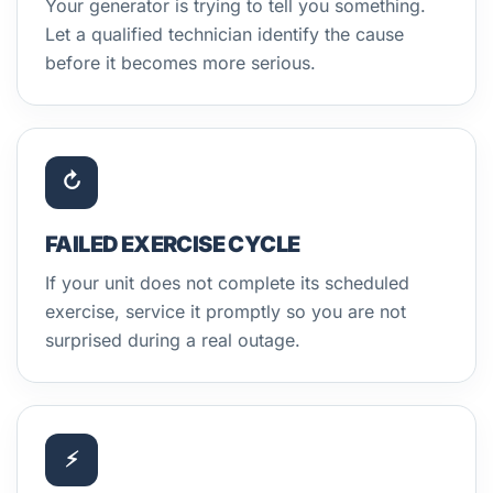
Your generator is trying to tell you something.
Let a qualified technician identify the cause
before it becomes more serious.
↻
FAILED EXERCISE CYCLE
If your unit does not complete its scheduled
exercise, service it promptly so you are not
surprised during a real outage.
⚡