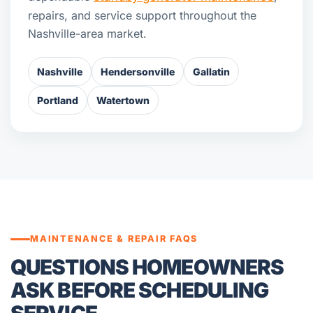
repairs, and service support throughout the
Nashville-area market.
Nashville
Hendersonville
Gallatin
Portland
Watertown
MAINTENANCE & REPAIR FAQS
QUESTIONS HOMEOWNERS
ASK BEFORE SCHEDULING