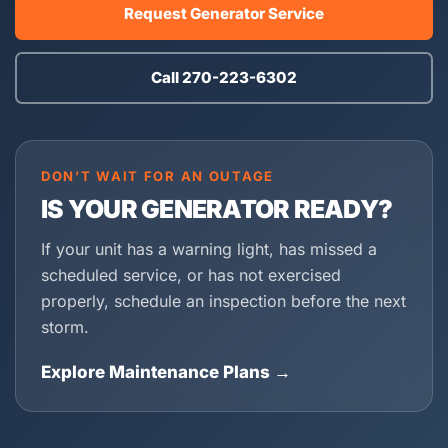
Request Generator Service
Call 270-223-6302
DON’T WAIT FOR AN OUTAGE
IS YOUR GENERATOR READY?
If your unit has a warning light, has missed a
scheduled service, or has not exercised
properly, schedule an inspection before the next
storm.
Explore Maintenance Plans →