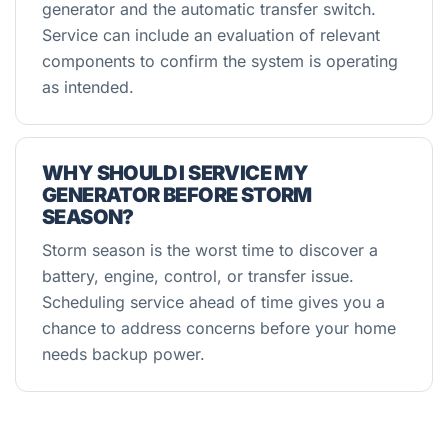
generator and the automatic transfer switch.
Service can include an evaluation of relevant
components to confirm the system is operating
as intended.
WHY SHOULD I SERVICE MY
GENERATOR BEFORE STORM
SEASON?
Storm season is the worst time to discover a
battery, engine, control, or transfer issue.
Scheduling service ahead of time gives you a
chance to address concerns before your home
needs backup power.