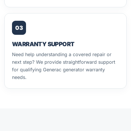
03
WARRANTY SUPPORT
Need help understanding a covered repair or
next step? We provide straightforward support
for qualifying Generac generator warranty
needs.