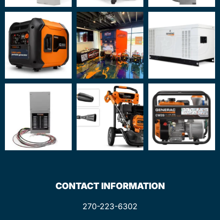
CONTACT INFORMATION
270-223-6302