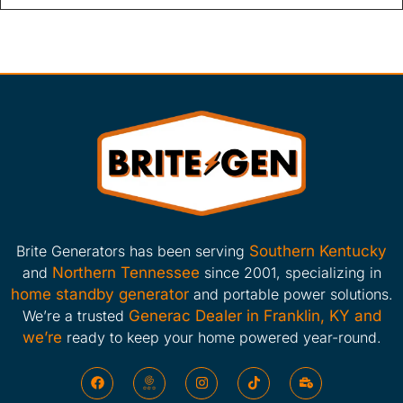
Brite Generators has been serving
Southern Kentucky
and
Northern Tennessee
since 2001, specializing in
home standby generator
and portable power solutions.
We’re a trusted
Generac Dealer in Franklin, KY and
we’re
ready to keep your home powered year-round.