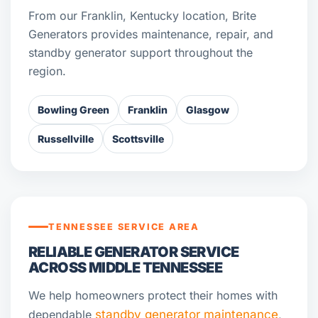
From our Franklin, Kentucky location, Brite
Generators provides maintenance, repair, and
standby generator support throughout the
region.
Bowling Green
Franklin
Glasgow
Russellville
Scottsville
TENNESSEE SERVICE AREA
RELIABLE GENERATOR SERVICE
ACROSS MIDDLE TENNESSEE
We help homeowners protect their homes with
dependable
standby generator maintenance
,