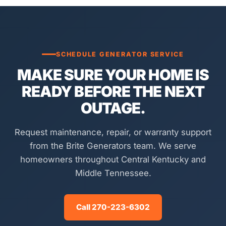
SCHEDULE GENERATOR SERVICE
MAKE SURE YOUR HOME IS
READY BEFORE THE NEXT
OUTAGE.
Request maintenance, repair, or warranty support
from the Brite Generators team. We serve
homeowners throughout Central Kentucky and
Middle Tennessee.
Call 270-223-6302