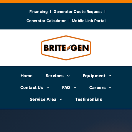
Financing
Generator Quote Request
Generator Calculator
Mobile Link Portal
Home
Services
Equipment
Contact Us
FAQ
Careers
Service Area
Testimonials