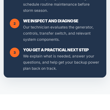
schedule routine maintenance before
storm season.
WE INSPECT AND DIAGNOSE
2
Our technician evaluates the generator,
controls, transfer switch, and relevant
system components.
YOU GET A PRACTICAL NEXT STEP
3
We explain what is needed, answer your
questions, and help get your backup power
plan back on track.