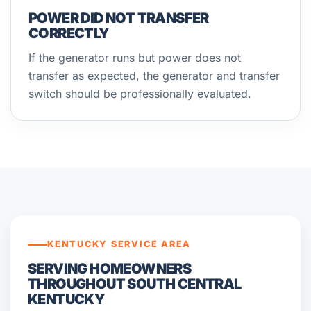
POWER DID NOT TRANSFER
CORRECTLY
If the generator runs but power does not
transfer as expected, the generator and transfer
switch should be professionally evaluated.
KENTUCKY SERVICE AREA
SERVING HOMEOWNERS
THROUGHOUT SOUTH CENTRAL
KENTUCKY