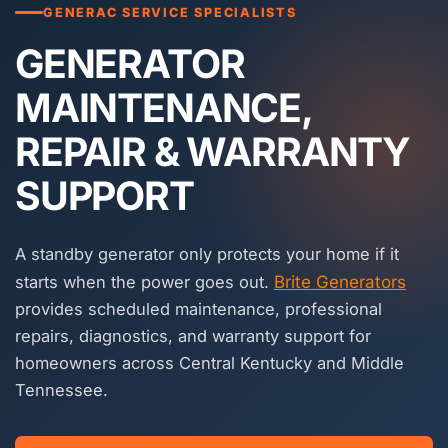
GENERAC SERVICE SPECIALISTS
GENERATOR
MAINTENANCE,
REPAIR & WARRANTY
SUPPORT
A standby generator only protects your home if it
starts when the power goes out.
Brite Generators
provides scheduled maintenance, professional
repairs, diagnostics, and warranty support for
homeowners across Central Kentucky and Middle
Tennessee.