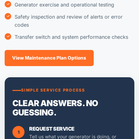
Generator exercise and operational testing
Safety inspection and review of alerts or error
codes
Transfer switch and system performance checks
View Maintenance Plan Options
SIMPLE SERVICE PROCESS
CLEAR ANSWERS. NO
GUESSING.
REQUEST SERVICE
1
Tell us what your generator is doing, or