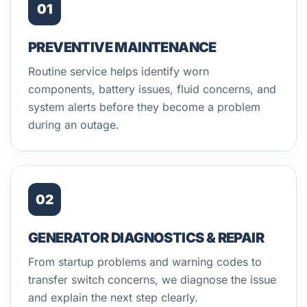
01
PREVENTIVE MAINTENANCE
Routine service helps identify worn
components, battery issues, fluid concerns, and
system alerts before they become a problem
during an outage.
02
GENERATOR DIAGNOSTICS & REPAIR
From startup problems and warning codes to
transfer switch concerns, we diagnose the issue
and explain the next step clearly.