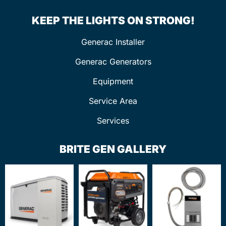
KEEP THE LIGHTS ON STRONG!
Generac Installer
Generac Generators
Equipment
Service Area
Services
BRITE GEN GALLERY