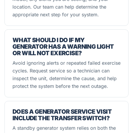
location. Our team can help determine the
appropriate next step for your system.
WHAT SHOULD I DO IF MY
GENERATOR HAS A WARNING LIGHT
OR WILL NOT EXERCISE?
Avoid ignoring alerts or repeated failed exercise
cycles. Request service so a technician can
inspect the unit, determine the cause, and help
protect the system before the next outage.
DOES A GENERATOR SERVICE VISIT
INCLUDE THE TRANSFER SWITCH?
A standby generator system relies on both the