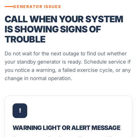
GENERATOR ISSUES
CALL WHEN YOUR SYSTEM
IS SHOWING SIGNS OF
TROUBLE
Do not wait for the next outage to find out whether
your standby generator is ready. Schedule service if
you notice a warning, a failed exercise cycle, or any
change in normal operation.
!
WARNING LIGHT OR ALERT MESSAGE