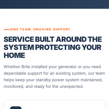
ONE TEAM. ONGOING SUPPORT.
SERVICE BUILT AROUND THE
SYSTEM PROTECTING YOUR
HOME
Whether Brite installed your generator or you need
dependable support for an existing system, our team
helps keep your standby power system maintained,
monitored, and ready for the unexpected.