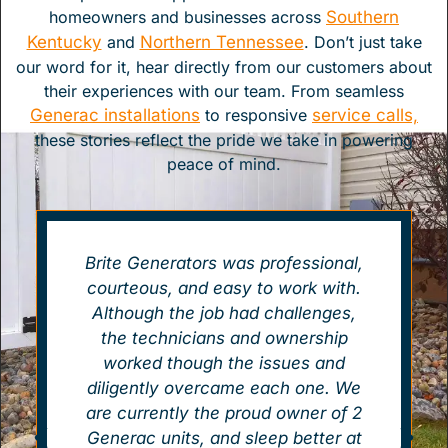
homeowners and businesses across
Southern
Kentucky
and
Northern Tennessee
. Don’t just take
our word for it, hear directly from our customers about
their experiences with our team. From seamless
Generac installations
to responsive
service calls,
these stories reflect the pride we take in powering
peace of mind.
Brite Generators was professional,
courteous, and easy to work with.
Although the job had challenges,
the technicians and ownership
worked though the issues and
diligently overcame each one. We
are currently the proud owner of 2
Generac units, and sleep better at