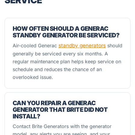
SERVICE
HOW OFTEN SHOULD A GENERAC
STANDBY GENERATOR BE SERVICED?
Air-cooled Generac
standby generators
should
generally be serviced every six months. A
regular maintenance plan helps keep service on
schedule and reduces the chance of an
overlooked issue.
CAN YOU REPAIR A GENERAC
GENERATOR THAT BRITE DID NOT
INSTALL?
Contact Brite Generators with the generator
model, any alerts you are seeing, and your