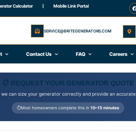
rator Calculator
Mobile Link Portal
SERVICE@BRITEGENERATORS.COM
t
Contact Us
FAQ
Careers
📋 REQUEST YOUR GENERATOR QUOTE
 we can size your generator correctly and provide an accurate
⏱️
Most homeowners complete this in
10–15 minutes