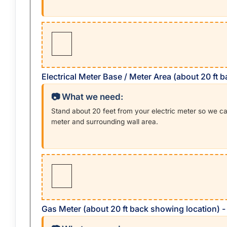
Electrical Meter Base / Meter Area (about 20 ft 
📷 What we need:
Stand about 20 feet from your electric meter so we c
meter and surrounding wall area.
Gas Meter (about 20 ft back showing location) 