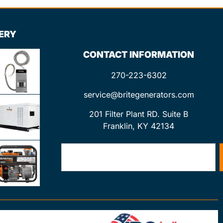
LERY
CONTACT INFORMATION
270-223-6302
service@britegenerators.com
201 Filter Plant RD. Suite B
Franklin, KY 42134