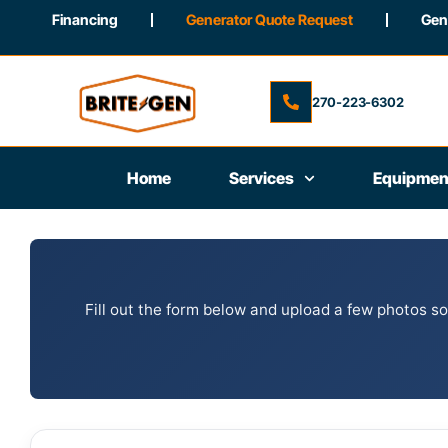
Financing
Generator Quote Request
Gene
270-223-6302
Home
Services
Equipmen
Fill out the form below and upload a few photos so