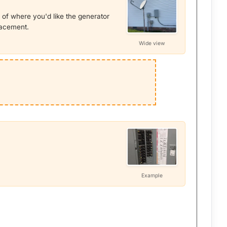
 of where you'd like the generator
placement.
Wide view
Example