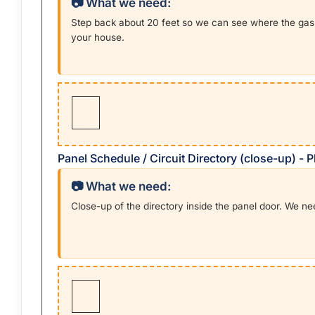
📷 What we need:
Step back about 20 feet so we can see where the gas 
your house.
Panel Schedule / Circuit Directory (close-up) -
📷 What we need:
Close-up of the directory inside the panel door. We n