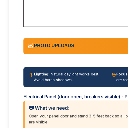
PHOTO UPLOADS
📸
☀️
Lighting:
Natural daylight works best.
🎯
Focus
Avoid harsh shadows.
are re
Electrical Panel (door open, breakers visible) -
📷 What we need:
Open your panel door and stand 3–5 feet back so all 
are visible.