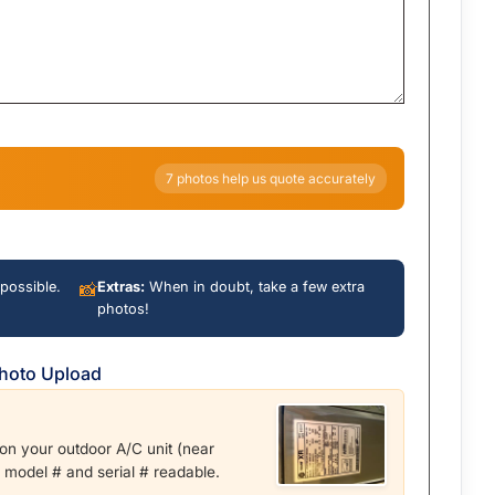
7 photos help us quote accurately
possible.
📸
Extras:
When in doubt, take a few extra
photos!
Photo Upload
r on your outdoor A/C unit (near
e model # and serial # readable.