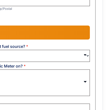
ip/Postal
t fuel source?
*
ric Meter on?
*