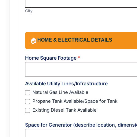
City
Address
HOME & ELECTRICAL DETAILS
🏠
Home Square Footage
*
Available Utility Lines/Infrastructure
Natural Gas Line Available
Propane Tank Available/Space for Tank
Existing Diesel Tank Available
Space for Generator (describe location, dimensio