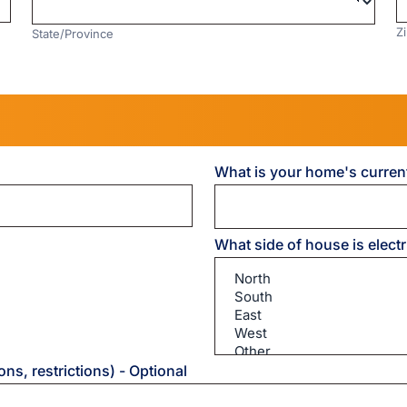
Z
State/Province
What is your home's curren
What side of house is elect
What
ns, restrictions) - Optional
side
of