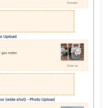
Example
to Upload
r gas meter.
Close-up
or (wide shot) - Photo Upload