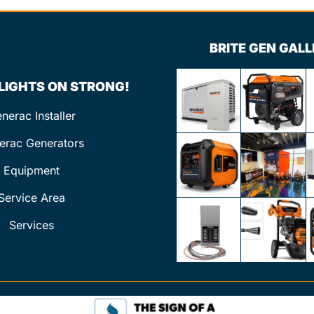
BRITE GEN GAL
 LIGHTS ON STRONG!
nerac Installer
erac Generators
Equipment
Service Area
Services