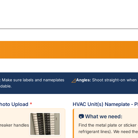
house
is
electric
Meter
on?
:
Make sure labels and nameplates
📐
Angles:
Shoot straight-on when 
adable.
 Photo Upload
*
HVAC Unit(s) Nameplate - 
📷 What we need:
breaker handles
Find the metal plate or sticke
refrigerant lines). We need th