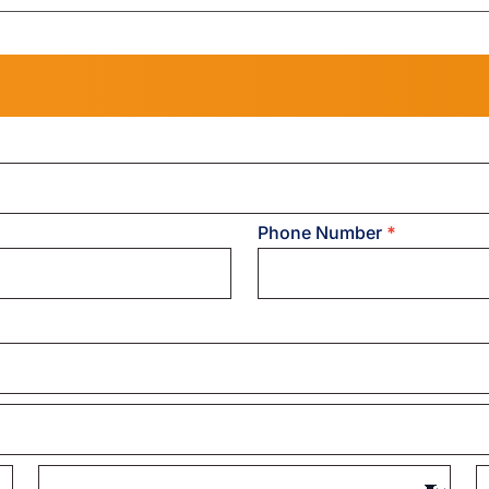
Phone Number
*
State/Province
Z