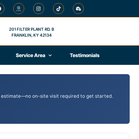
201 FILTER PLANT RD. B
FRANKLIN, KY 42134
Service Area
Testimonials
 estimate—no on-site visit required to get started.