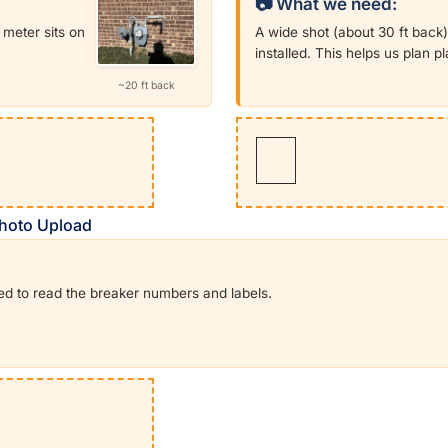
📷 What we need:
meter sits on
A wide shot (about 30 ft back)
installed. This helps us plan 
~20 ft back
 Photo Upload
eed to read the breaker numbers and labels.