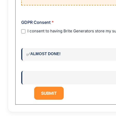
GDPR Consent
*
I consent to having Brite Generators store my s
ALMOST DONE!
✅
SUBMIT