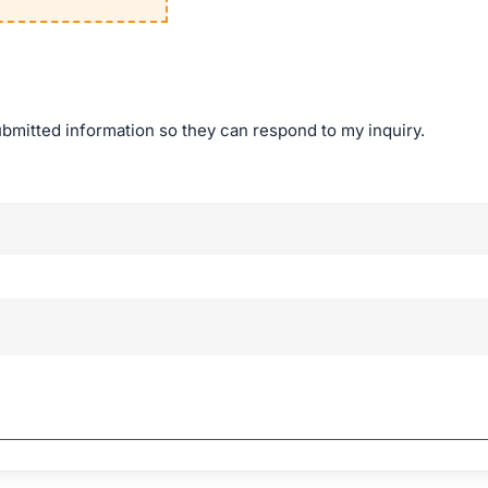
ubmitted information so they can respond to my inquiry.