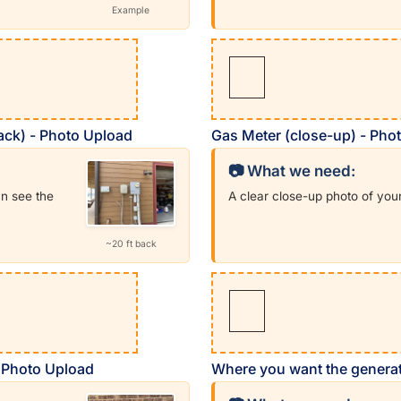
Example
back) - Photo Upload
Gas Meter (close-up) - Pho
📷 What we need:
an see the
A clear close-up photo of you
~20 ft back
- Photo Upload
Where you want the generat