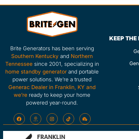
KEEP THE
Brite Generators has been serving
Ge
Southern Kentucky
and
Northern
Gen
Tennessee
since 2001, specializing in
home standby generator
and portable
power solutions. We’re a trusted
Generac Dealer in Franklin, KY and
we’re
ready to keep your home
powered year-round.