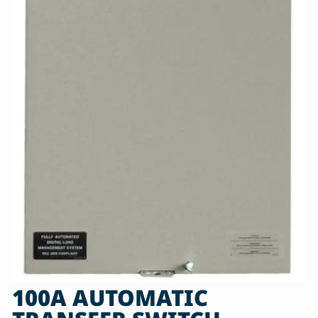
100A AUTOMATIC