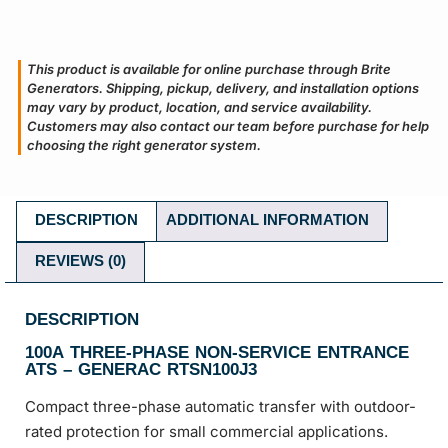
This product is available for online purchase through Brite
Generators. Shipping, pickup, delivery, and installation options
may vary by product, location, and service availability.
Customers may also contact our team before purchase for help
choosing the right generator system.
DESCRIPTION
ADDITIONAL INFORMATION
REVIEWS (0)
DESCRIPTION
100A THREE-PHASE NON-SERVICE ENTRANCE
ATS – GENERAC RTSN100J3
Compact three-phase automatic transfer with outdoor-
rated protection for small commercial applications.