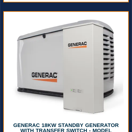
GENERAC 18KW STANDBY GENERATOR
WITH TRANSFER SWITCH - MODEL