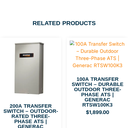
RELATED PRODUCTS
100A TRANSFER
SWITCH – DURABLE
OUTDOOR THREE-
PHASE ATS |
GENERAC
RTSW100K3
200A TRANSFER
SWITCH – OUTDOOR-
$
1,899.00
RATED THREE-
PHASE ATS |
GENERAC