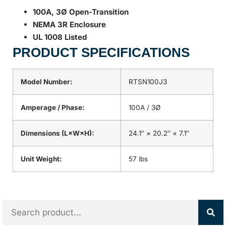
100A, 3Ø Open-Transition
NEMA 3R Enclosure
UL 1008 Listed
PRODUCT SPECIFICATIONS
Model Number:
RTSN100J3
Amperage / Phase:
100A / 3Ø
Dimensions (L×W×H):
24.1″ × 20.2″ × 7.1″
Unit Weight:
57 lbs