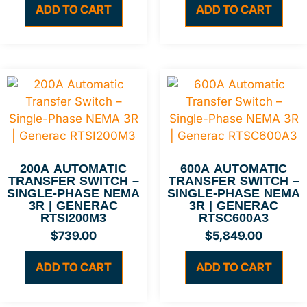
ADD TO CART
ADD TO CART
200A AUTOMATIC
600A AUTOMATIC
TRANSFER SWITCH –
TRANSFER SWITCH –
SINGLE-PHASE NEMA
SINGLE-PHASE NEMA
3R | GENERAC
3R | GENERAC
RTSI200M3
RTSC600A3
$
739.00
$
5,849.00
ADD TO CART
ADD TO CART