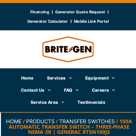
Financing
Generator Quote Request
Generator Calculator
Mobile Link Portal
Home
Services
Equipment
Contact Us
FAQ
Careers
Service Area
Testimonials
/
/
/ 100A
HOME
PRODUCTS
TRANSFER SWITCHES
AUTOMATIC TRANSFER SWITCH – THREE-PHASE
NEMA 3R | GENERAC RTSN100J3