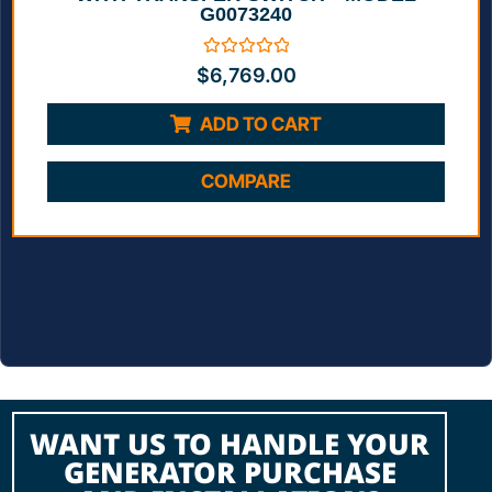
G0073240
Rated
$
6,769.00
0
out
of
ADD TO CART
5
COMPARE
WANT US TO HANDLE YOUR
GENERATOR PURCHASE