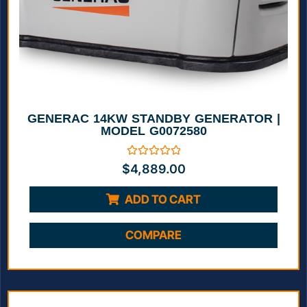
GENERAC 14KW STANDBY GENERATOR |
MODEL G0072580
Rated
$
4,889.00
0
out
of
ADD TO CART
5
COMPARE