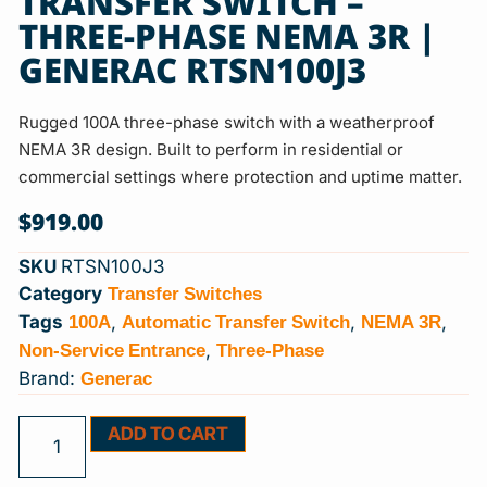
TRANSFER SWITCH –
THREE-PHASE NEMA 3R |
GENERAC RTSN100J3
Rugged 100A three-phase switch with a weatherproof
NEMA 3R design. Built to perform in residential or
commercial settings where protection and uptime matter.
$
919.00
SKU
RTSN100J3
Transfer Switches
Category
100A
Automatic Transfer Switch
NEMA 3R
Tags
,
,
,
Non-Service Entrance
Three-Phase
,
Generac
Brand:
ADD TO CART