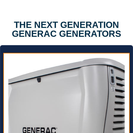
THE NEXT GENERATION
GENERAC GENERATORS