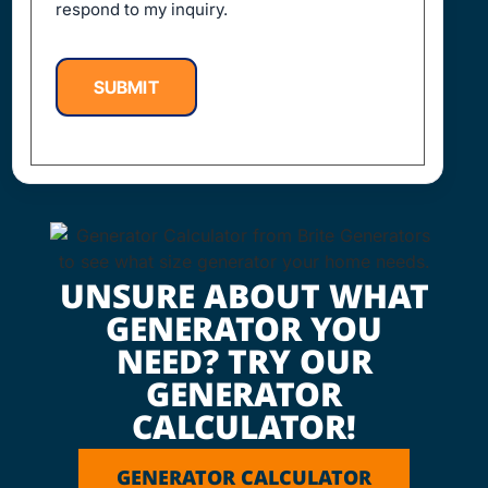
respond to my inquiry.
SUBMIT
UNSURE ABOUT WHAT
GENERATOR YOU
NEED? TRY OUR
GENERATOR
CALCULATOR!
GENERATOR CALCULATOR