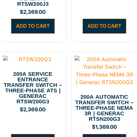
RTSW200J3
$
2,369.00
ADD TO CART
ADD TO CART
200A SERVICE
ENTRANCE
TRANSFER SWITCH –
THREE-PHASE ATS |
GENERAC
200A AUTOMATIC
RTSW200G3
TRANSFER SWITCH –
THREE-PHASE NEMA
$
2,369.00
3R | GENERAC
RTSN200G3
$
1,369.00