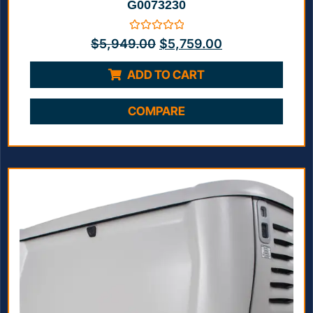
G0073230
Rated
$
5,949.00
$
5,759.00
0
out
of
ADD TO CART
5
COMPARE