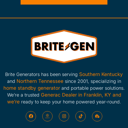
Brite Generators has been serving
Southern Kentucky
and
Northern Tennessee
since 2001, specializing in
home standby generator
and portable power solutions.
We’re a trusted
Generac Dealer in Franklin, KY and
we’re
ready to keep your home powered year-round.