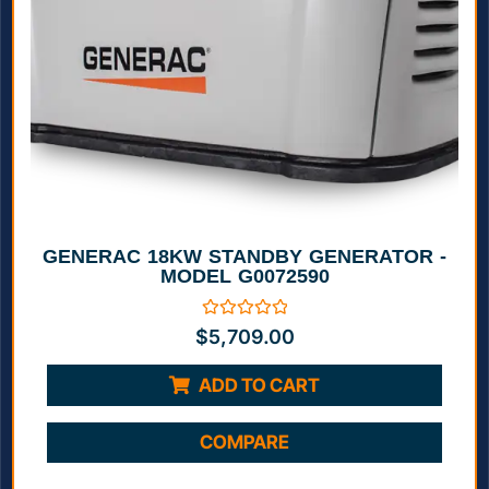
GENERAC 18KW STANDBY GENERATOR -
MODEL G0072590
Rated
$
5,709.00
0
out
of
ADD TO CART
5
COMPARE