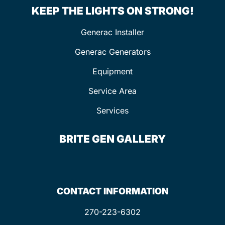
KEEP THE LIGHTS ON STRONG!
Generac Installer
Generac Generators
Equipment
Service Area
Services
BRITE GEN GALLERY
CONTACT INFORMATION
270-223-6302