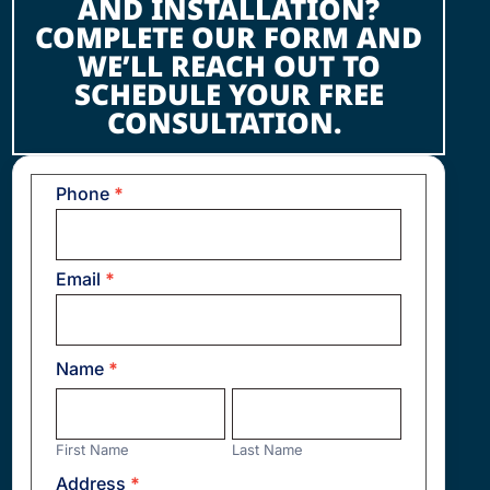
AND INSTALLATION?
COMPLETE OUR FORM AND
WE’LL REACH OUT TO
SCHEDULE YOUR FREE
CONSULTATION.
Phone
*
Contact
Us
Email
*
Name
*
First
Last
Name
Name
First Name
Last Name
Address
*