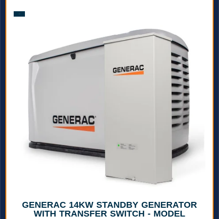
Sale!
GENERAC 14KW STANDBY GENERATOR
WITH TRANSFER SWITCH - MODEL