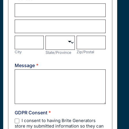
Address
Address
City
State/Province
Zip/Postal
City
Zip/Postal
State/Province
Address
Message
*
GDPR Consent
*
I consent to having Brite Generators
store my submitted information so they can