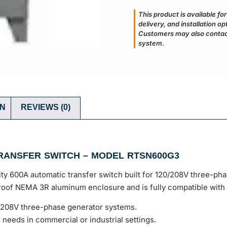
This product is available fo
delivery, and installation o
Customers may also contact
system.
ON
REVIEWS (0)
RANSFER SWITCH – MODEL RTSN600G3
 600A automatic transfer switch built for 120/208V three-phas
rproof NEMA 3R aluminum enclosure and is fully compatible wit
/208V three-phase generator systems.
needs in commercial or industrial settings.