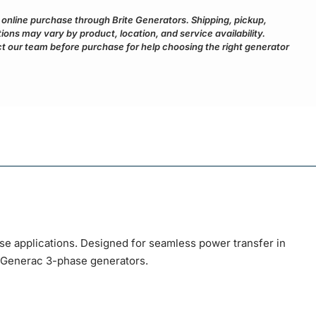
r online purchase through Brite Generators. Shipping, pickup,
ptions may vary by product, location, and service availability.
 our team before purchase for help choosing the right generator
e applications. Designed for seamless power transfer in
h Generac 3-phase generators.