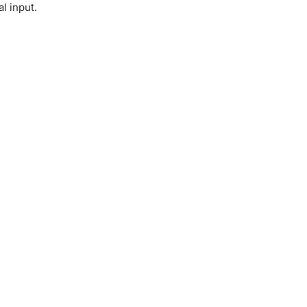
l input.