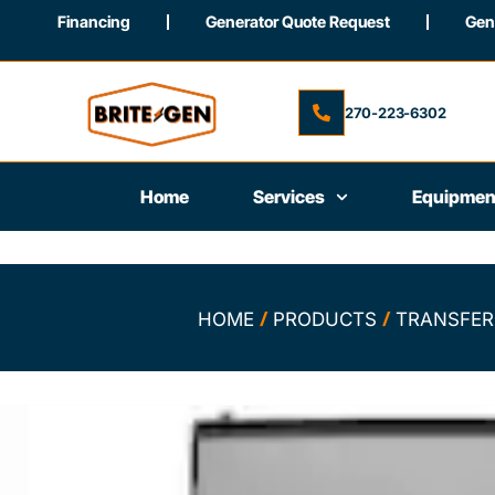
Financing
Generator Quote Request
Gene
270-223-6302
Home
Services
Equipmen
/
/
HOME
PRODUCTS
TRANSFER