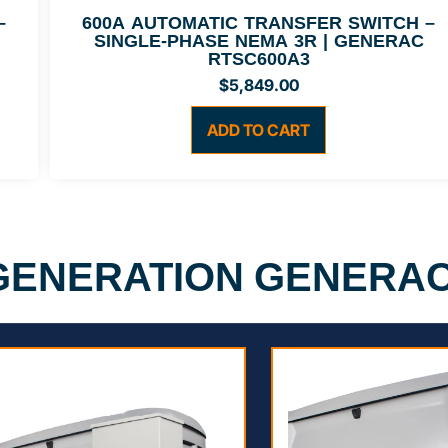
–
600A AUTOMATIC TRANSFER SWITCH –
SINGLE-PHASE NEMA 3R | GENERAC
RTSC600A3
$
5,849.00
ADD TO CART
 GENERATION GENERA