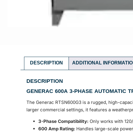
DESCRIPTION
ADDITIONAL INFORMATI
DESCRIPTION
GENERAC 600A 3-PHASE AUTOMATIC T
The Generac RTSN600G3 is a rugged, high-capacity
larger commercial settings, it features a weathe
3-Phase Compatibility:
Only works with 120
600 Amp Rating:
Handles large-scale power 