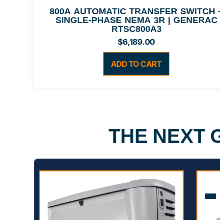
800A AUTOMATIC TRANSFER SWITCH 
SINGLE-PHASE NEMA 3R | GENERAC
RTSC800A3
$
6,189.00
ADD TO CART
THE NEXT
Sale!