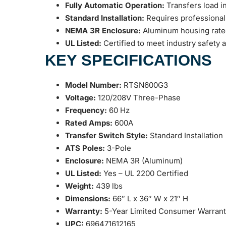
Fully Automatic Operation:
Transfers load in
Standard Installation:
Requires professional
NEMA 3R Enclosure:
Aluminum housing rated f
UL Listed:
Certified to meet industry safety a
KEY SPECIFICATIONS
Model Number:
RTSN600G3
Voltage:
120/208V Three-Phase
Frequency:
60 Hz
Rated Amps:
600A
Transfer Switch Style:
Standard Installation
ATS Poles:
3-Pole
Enclosure:
NEMA 3R (Aluminum)
UL Listed:
Yes – UL 2200 Certified
Weight:
439 lbs
Dimensions:
66″ L x 36″ W x 21″ H
Warranty:
5-Year Limited Consumer Warran
UPC:
696471612165