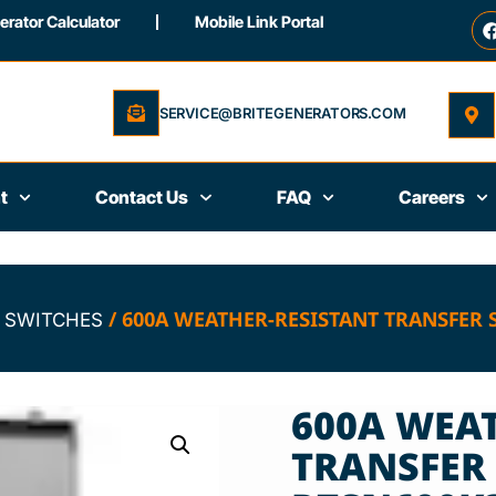
rator Calculator
Mobile Link Portal
SERVICE@BRITEGENERATORS.COM
t
Contact Us
FAQ
Careers
/ 600A WEATHER-RESISTANT TRANSFER 
 SWITCHES
600A WEA
TRANSFER