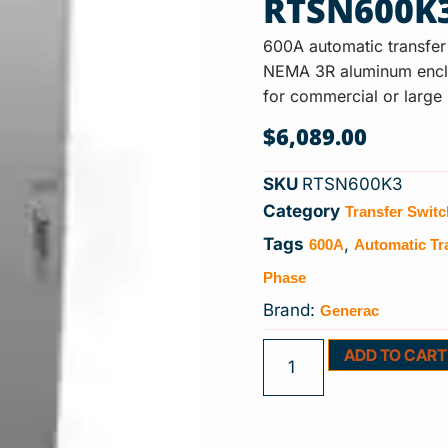
RTSN600K
600A automatic transfer
NEMA 3R aluminum enclos
for commercial or large
$
6,089.00
SKU
RTSN600K3
Transfer Swit
Category
600A
Automatic Tr
Tags
,
Phase
Generac
Brand:
ADD TO CART