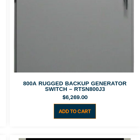
800A RUGGED BACKUP GENERATOR
SWITCH – RTSN800J3
$
6,269.00
ADD TO CART