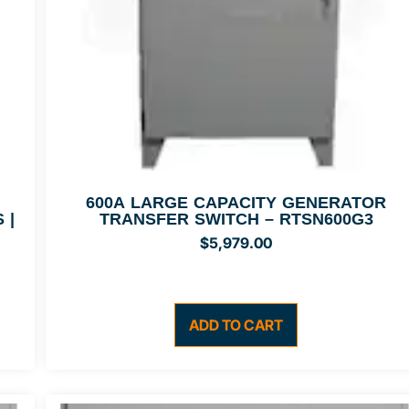
600A LARGE CAPACITY GENERATOR
 |
TRANSFER SWITCH – RTSN600G3
$
5,979.00
ADD TO CART