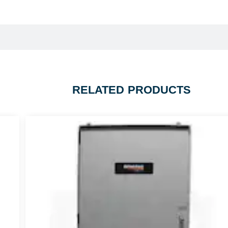
RELATED PRODUCTS