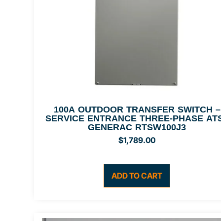
100A OUTDOOR TRANSFER SWITCH –
SERVICE ENTRANCE THREE-PHASE ATS
GENERAC RTSW100J3
$
1,789.00
ADD TO CART