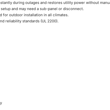
stantly during outages and restores utility power without manua
 setup and may need a sub-panel or disconnect.
or outdoor installation in all climates.
nd reliability standards (UL 2200).
ty