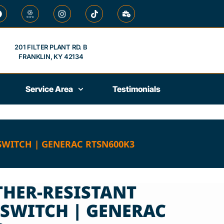
201 FILTER PLANT RD. B
FRANKLIN, KY 42134
Service Area
Testimonials
SWITCH | GENERAC RTSN600K3
THER-RESISTANT
 SWITCH | GENERAC