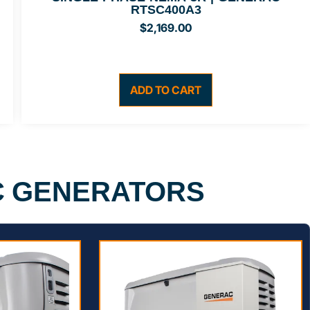
RTSC400A3
$
2,169.00
ADD TO CART
C GENERATORS