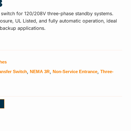
3
 switch for 120/208V three-phase standby systems.
ure, UL Listed, and fully automatic operation, ideal
 backup applications.
ches
ansfer Switch
NEMA 3R
Non-Service Entrance
Three-
,
,
,