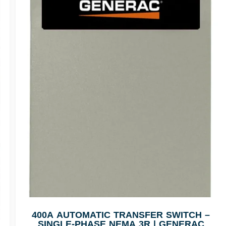
400A AUTOMATIC TRANSFER SWITCH –
SINGLE-PHASE NEMA 3R | GENERAC