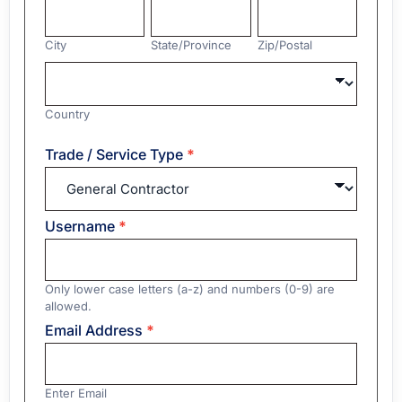
City
State/Province
Zip/Postal
City
State/Province
Zip/Postal
Country
Country
Address
Trade / Service Type
*
Username
*
Only lower case letters (a-z) and numbers (0-9) are
allowed.
Email Address
*
Enter Email