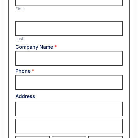
First
Last
Company Name
*
Phone
*
Address
Address
Address