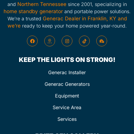
and
Northern Tennessee
since 2001, specializing in
home standby generator
and portable power solutions.
We’re a trusted
Generac Dealer in Franklin, KY and
we’re
ready to keep your home powered year-round.
KEEP THE LIGHTS ON STRONG!
Generac Installer
Generac Generators
Equipment
Service Area
Services