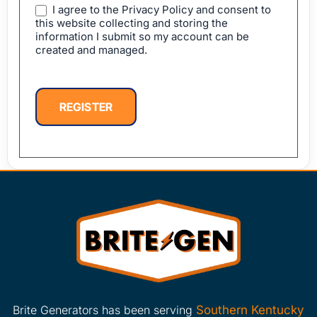
I agree to the Privacy Policy and consent to
this website collecting and storing the
information I submit so my account can be
created and managed.
REGISTER
Brite Generators has been serving
Southern Kentucky