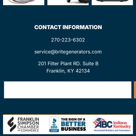
CONTACT INFORMATION
270-223-6302
service@britegenerators.com
201 Filter Plant RD. Suite B
Franklin, KY 42134