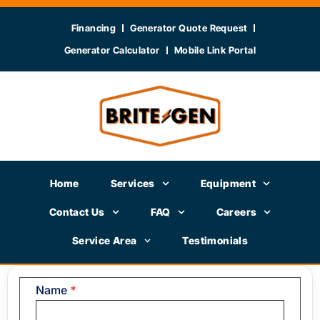
Financing
Generator Quote Request
Generator Calculator
Mobile Link Portal
Home
Services
Equipment
Contact Us
FAQ
Careers
Service Area
Testimonials
Name
*