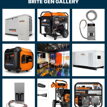
BRITE GEN GALLERY