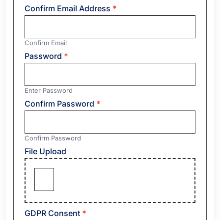
Confirm Email Address
*
Confirm Email
Password
*
Enter Password
Confirm Password
*
Confirm Password
File Upload
GDPR Consent
*