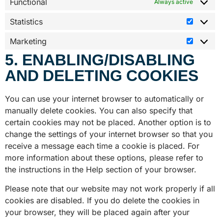
Functional
Always active
Statistics
Marketing
5. ENABLING/DISABLING
AND DELETING COOKIES
You can use your internet browser to automatically or
manually delete cookies. You can also specify that
certain cookies may not be placed. Another option is to
change the settings of your internet browser so that you
receive a message each time a cookie is placed. For
more information about these options, please refer to
the instructions in the Help section of your browser.
Please note that our website may not work properly if all
cookies are disabled. If you do delete the cookies in
your browser, they will be placed again after your