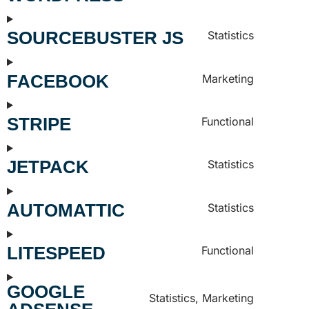
SOURCEBUSTER JS
Statistics
FACEBOOK
Marketing
STRIPE
Functional
JETPACK
Statistics
AUTOMATTIC
Statistics
LITESPEED
Functional
GOOGLE
Statistics, Marketing