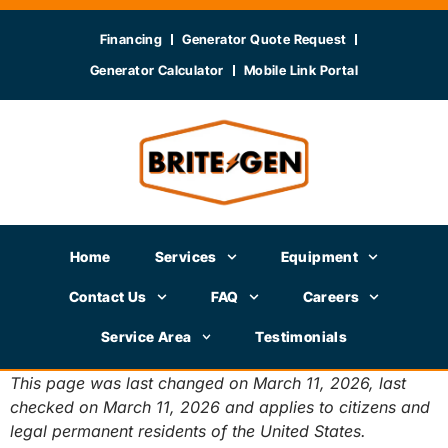
Financing
Generator Quote Request
Generator Calculator
Mobile Link Portal
Home
Services
Equipment
Contact Us
FAQ
Careers
Service Area
Testimonials
This page was last changed on March 11, 2026, last
checked on March 11, 2026 and applies to citizens and
legal permanent residents of the United States.