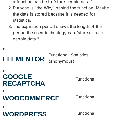
a function can be to "store certain data."
Purpose is "the Why" behind the function. Maybe
the data is stored because it is needed for
statistics.
The expiration period shows the length of the
period the used technology can “store or read
certain data."
Functional, Statistics
ELEMENTOR
(anonymous)
GOOGLE
Functional
RECAPTCHA
WOOCOMMERCE
Functional
WORDPRESS
Functional