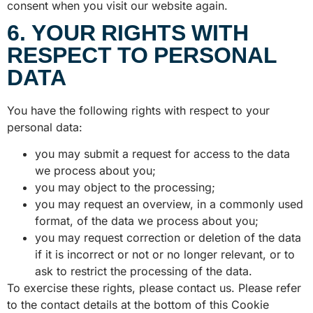
consent when you visit our website again.
6. YOUR RIGHTS WITH
RESPECT TO PERSONAL
DATA
You have the following rights with respect to your
personal data:
you may submit a request for access to the data
we process about you;
you may object to the processing;
you may request an overview, in a commonly used
format, of the data we process about you;
you may request correction or deletion of the data
if it is incorrect or not or no longer relevant, or to
ask to restrict the processing of the data.
To exercise these rights, please contact us. Please refer
to the contact details at the bottom of this Cookie