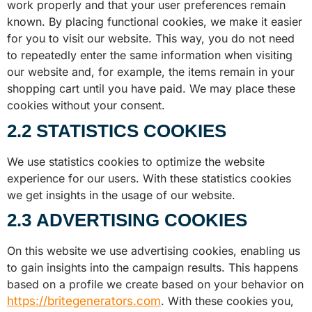
work properly and that your user preferences remain
known. By placing functional cookies, we make it easier
for you to visit our website. This way, you do not need
to repeatedly enter the same information when visiting
our website and, for example, the items remain in your
shopping cart until you have paid. We may place these
cookies without your consent.
2.2 STATISTICS COOKIES
We use statistics cookies to optimize the website
experience for our users. With these statistics cookies
we get insights in the usage of our website.
2.3 ADVERTISING COOKIES
On this website we use advertising cookies, enabling us
to gain insights into the campaign results. This happens
based on a profile we create based on your behavior on
https://britegenerators.com
. With these cookies you,