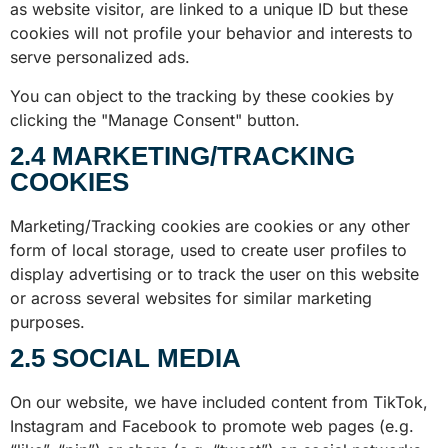
as website visitor, are linked to a unique ID but these
cookies will not profile your behavior and interests to
serve personalized ads.
You can object to the tracking by these cookies by
clicking the "Manage Consent" button.
2.4 MARKETING/TRACKING
COOKIES
Marketing/Tracking cookies are cookies or any other
form of local storage, used to create user profiles to
display advertising or to track the user on this website
or across several websites for similar marketing
purposes.
2.5 SOCIAL MEDIA
On our website, we have included content from TikTok,
Instagram and Facebook to promote web pages (e.g.