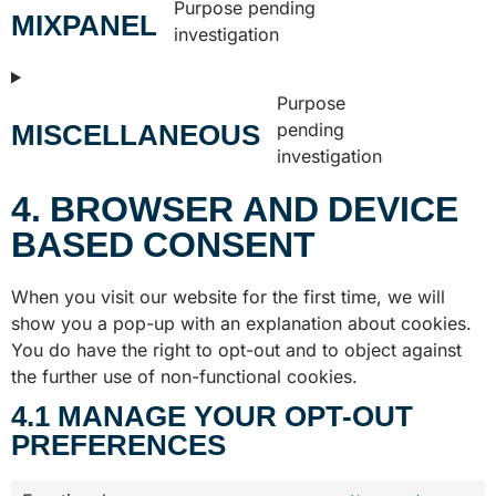
Purpose pending
MIXPANEL
investigation
Purpose
MISCELLANEOUS
pending
investigation
4. BROWSER AND DEVICE
BASED CONSENT
When you visit our website for the first time, we will
show you a pop-up with an explanation about cookies.
You do have the right to opt-out and to object against
the further use of non-functional cookies.
4.1 MANAGE YOUR OPT-OUT
PREFERENCES