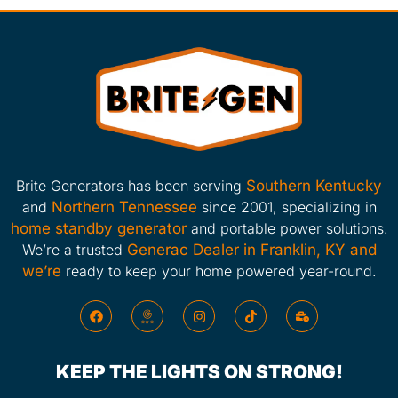
Brite Generators has been serving
Southern Kentucky
and
Northern Tennessee
since 2001, specializing in
home standby generator
and portable power solutions.
We’re a trusted
Generac Dealer in Franklin, KY and
we’re
ready to keep your home powered year-round.
KEEP THE LIGHTS ON STRONG!