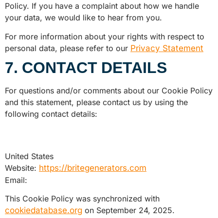
Policy. If you have a complaint about how we handle
your data, we would like to hear from you.
For more information about your rights with respect to
personal data, please refer to our
Privacy Statement
7. CONTACT DETAILS
For questions and/or comments about our Cookie Policy
and this statement, please contact us by using the
following contact details:
United States
Website:
https://britegenerators.com
Email:
This Cookie Policy was synchronized with
cookiedatabase.org
on September 24, 2025.