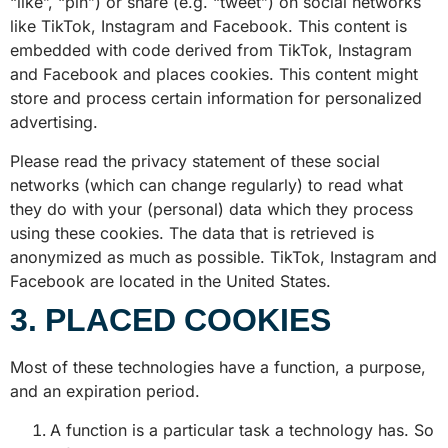
“like”, “pin”) or share (e.g. “tweet”) on social networks
like TikTok, Instagram and Facebook. This content is
embedded with code derived from TikTok, Instagram
and Facebook and places cookies. This content might
store and process certain information for personalized
advertising.
Please read the privacy statement of these social
networks (which can change regularly) to read what
they do with your (personal) data which they process
using these cookies. The data that is retrieved is
anonymized as much as possible. TikTok, Instagram and
Facebook are located in the United States.
3. PLACED COOKIES
Most of these technologies have a function, a purpose,
and an expiration period.
A function is a particular task a technology has. So