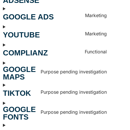
ADSENSE
GOOGLE ADS
Marketing
YOUTUBE
Marketing
COMPLIANZ
Functional
GOOGLE
Purpose pending investigation
MAPS
TIKTOK
Purpose pending investigation
GOOGLE
Purpose pending investigation
FONTS