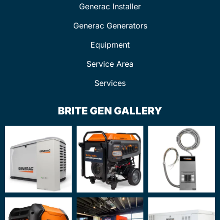
Generac Installer
Generac Generators
Equipment
Service Area
Services
BRITE GEN GALLERY