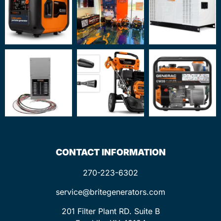
CONTACT INFORMATION
270-223-6302
service@britegenerators.com
201 Filter Plant RD. Suite B