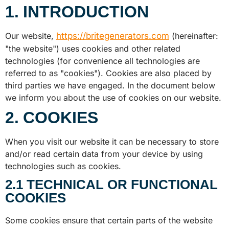
1. INTRODUCTION
Our website,
https://britegenerators.com
(hereinafter:
"the website") uses cookies and other related
technologies (for convenience all technologies are
referred to as "cookies"). Cookies are also placed by
third parties we have engaged. In the document below
we inform you about the use of cookies on our website.
2. COOKIES
When you visit our website it can be necessary to store
and/or read certain data from your device by using
technologies such as cookies.
2.1 TECHNICAL OR FUNCTIONAL
COOKIES
Some cookies ensure that certain parts of the website